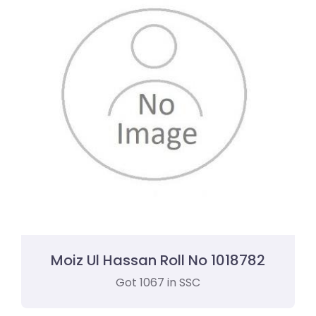
Moiz Ul Hassan Roll No 1018782
Got 1067 in SSC