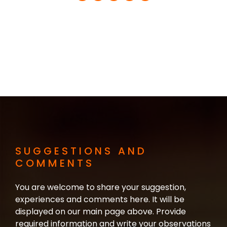
SUGGESTIONS AND
COMMENTS
You are welcome to share your suggestion,
experiences and comments here. It will be
displayed on our main page above. Provide
required information and write your observations