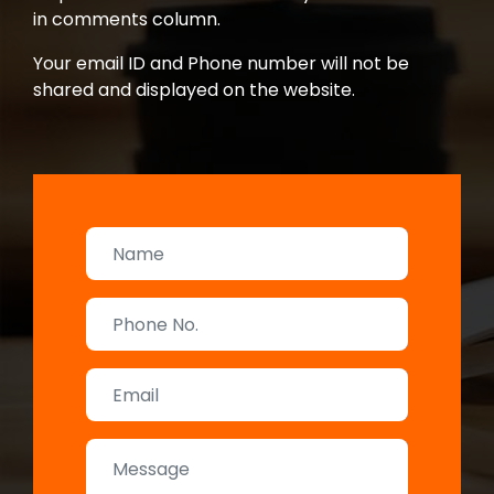
in comments column.
Your email ID and Phone number will not be
shared and displayed on the website.