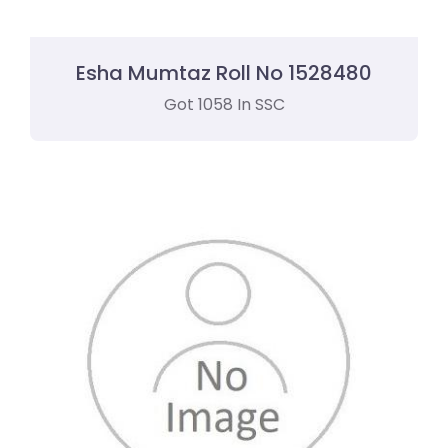
Esha Mumtaz Roll No 1528480
Got 1058 In SSC