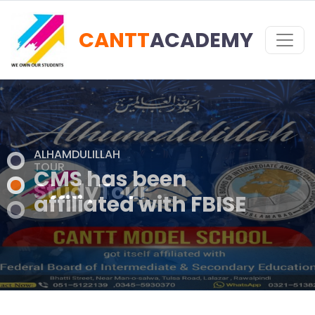
CANTT
ACADEMY
TOUR
StudyTour