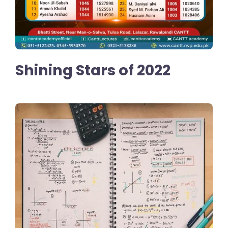
Shining Stars of 2022