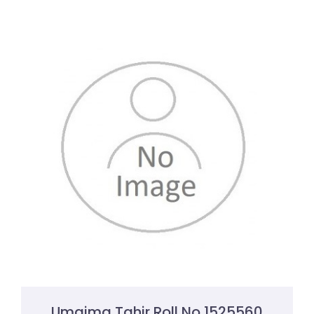
Umaima Tahir Roll No 1525560