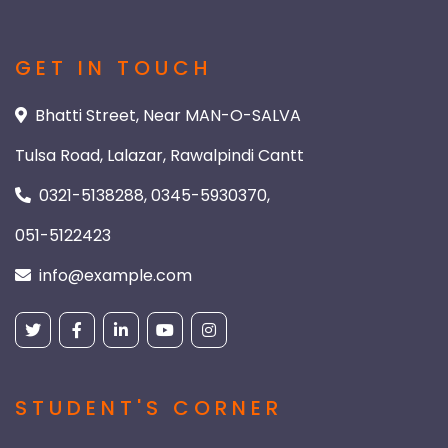
GET IN TOUCH
Bhatti Street, Near MAN-O-SALVA
Tulsa Road, Lalazar, Rawalpindi Cantt
0321-5138288, 0345-5930370,
051-5122423
info@example.com
STUDENT'S CORNER