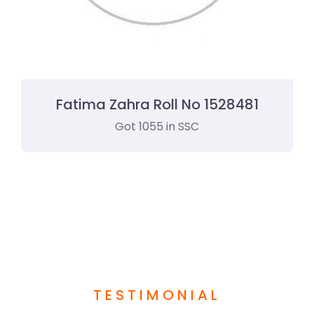
Fatima Zahra Roll No 1528481
Got 1055 in SSC
TESTIMONIAL