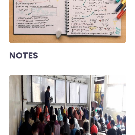
NOTES