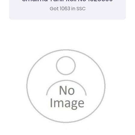
Got 1063 in SSC