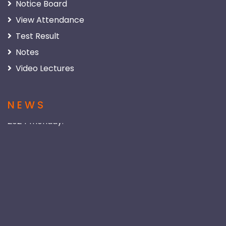
Notice Board
View Attendance
Test Result
Notes
Video Lectures
NEWS
New Session of Class 9th :
New session of class 9 will be started from Apr 15,
2024 monday.