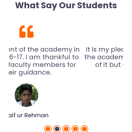
What Say Our Students
 in
It is my pleasure to see the site of
 to
the academy. I am not only proud
or
of it but also thankful to my
teachers.
Malik Munir