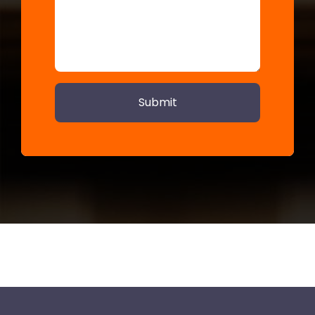
Submit