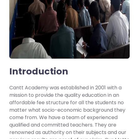
Introduction
Cantt Academy was established in 2001 with a
mission to provide the quality education in an
affordable fee structure for all the students no
matter what socio-economic background they
come from. We have a team of experienced
qualified and committed teachers. They are
renowned as authority on their subjects and our