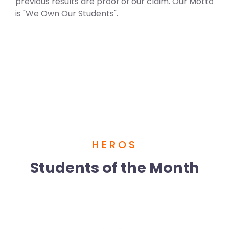
previous results are proof of our claim. Our Motto
is "We Own Our Students".
HEROS
Students of the Month